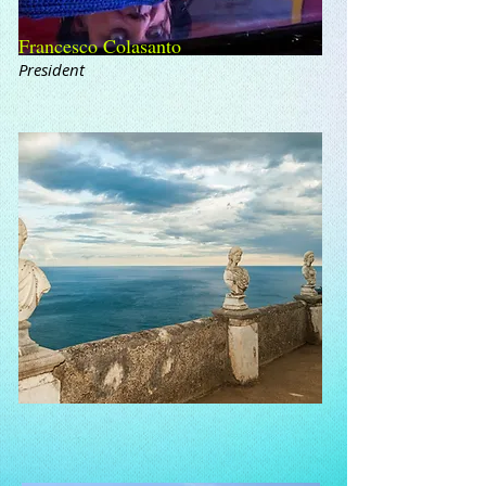
Francesco Colasanto
President