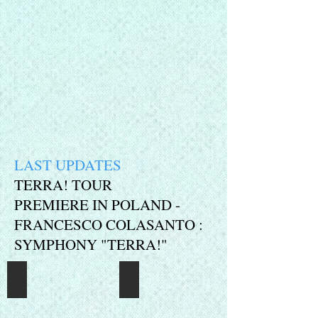
LAST UPDATES
TERRA! TOUR
PREMIERE IN POLAND -
FRANCESCO COLASANTO :
SYMPHONY "TERRA!"
Press5
Press1