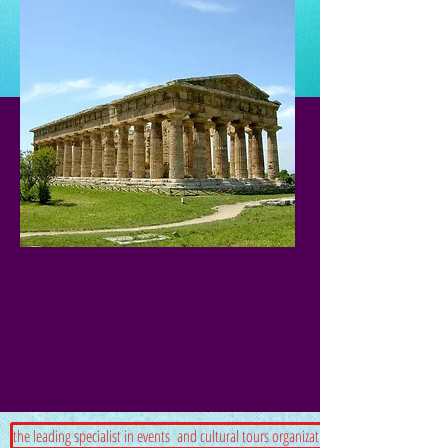
the leading specialist in events and cultural tours organization in south Italy.Since 2