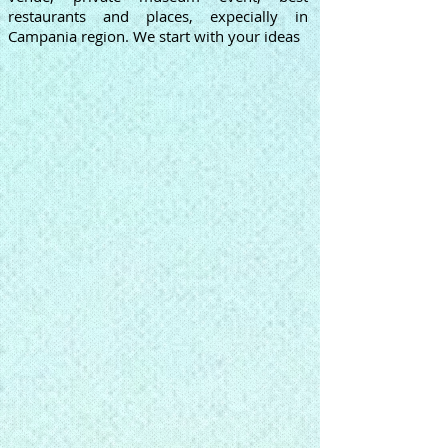
restaurants and places, expecially in
Campania region. We start with your ideas