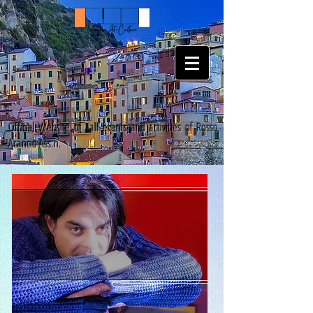
Official Website of all events and activities of Rosso
Arancio Ass.n.