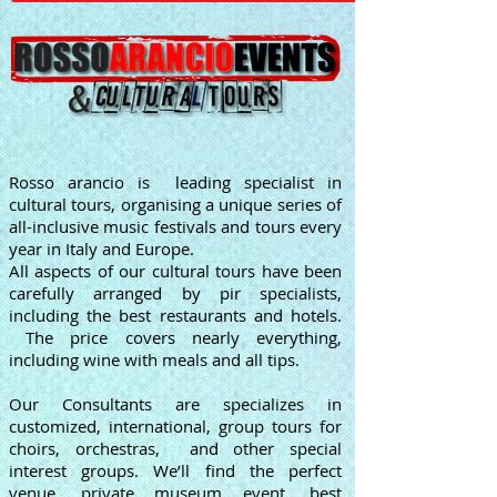
Rosso arancio is leading specialist in
cultural tours, organising a unique series of
all-inclusive music festivals and tours every
year in Italy and Europe.
All aspects of our cultural tours have been
carefully arranged by pir specialists,
including the best restaurants and hotels.
The price covers nearly everything,
including wine with meals and all tips.
Our Consultants are specializes in
customized, international, group tours for
choirs, orchestras, and other special
interest groups. We’ll find the perfect
venue, private museum event, best