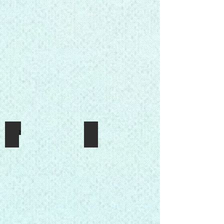
Press2
1