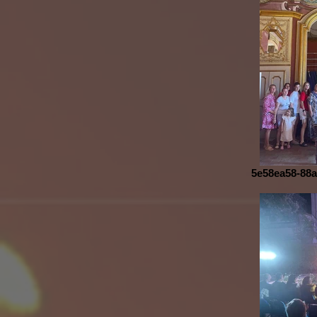
5e58ea58-88a