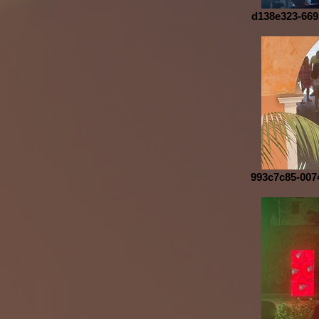
d138e323-669
993c7c85-007