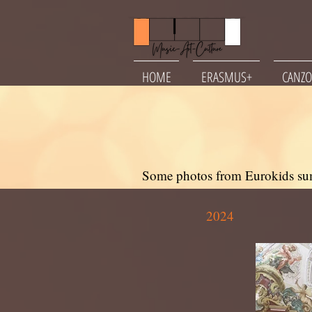
HOME
ERASMUS+
CANZO
Some photos from Eurokids su
2024