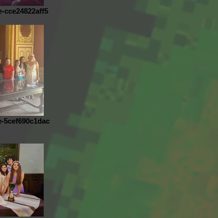
e-cce24822aff5
e-5cef690c1dac