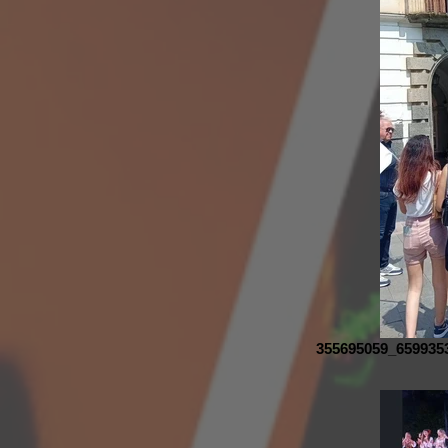
355695059_659935