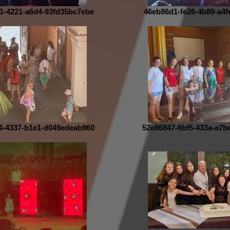
1-4221-a6d4-93fd35bc7ebe
46eb86d1-fe26-4b89-a4f
4-4337-b1e1-d049edeab960
52e86847-6bf5-433a-a7b