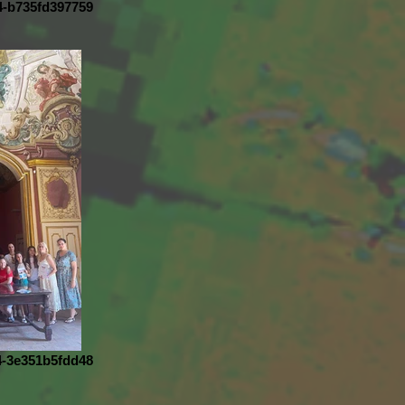
4-b735fd397759
4-3e351b5fdd48