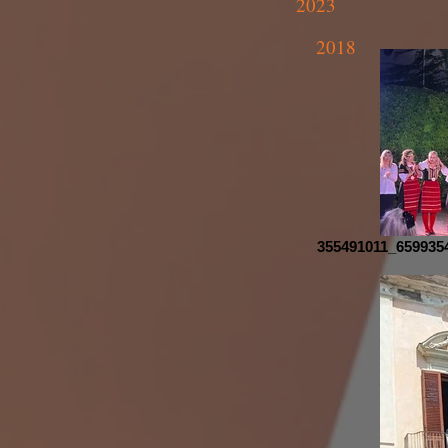
2023
2018
355491011_659935