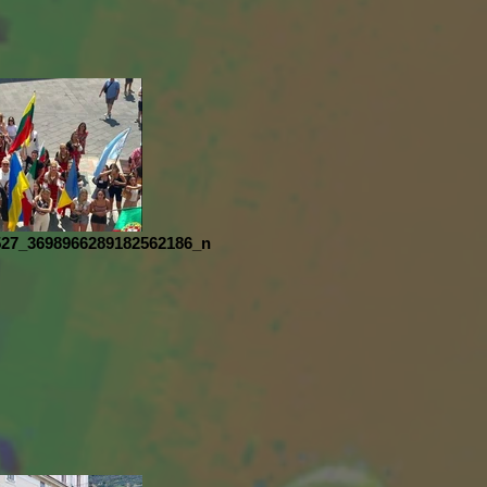
527_3698966289182562186_n