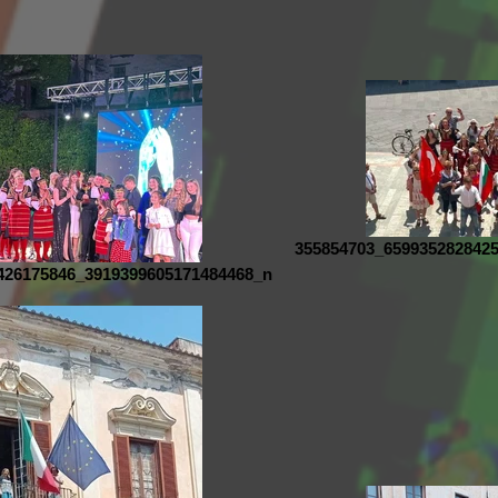
355854703_659935282842
426175846_3919399605171484468_n