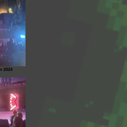
r 2024