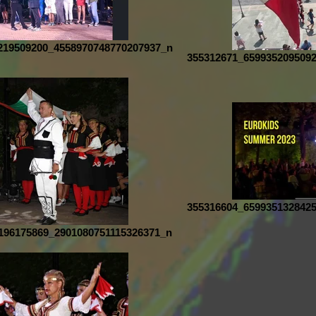
219509200_4558970748770207937_n
355312671_659935209509
355316604_659935132842
196175869_2901080751115326371_n