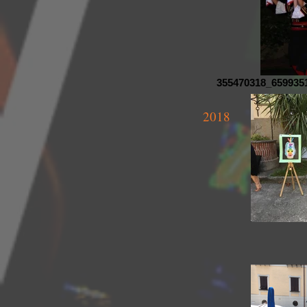
355470318_659935
2018