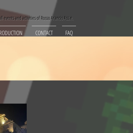
ll events and activities of Rosso Arancio Ass.n.
RODUCTION
CONTACT
FAQ