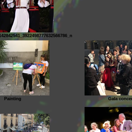
142842541_3922498777632566786_n
Painting
Gala conce