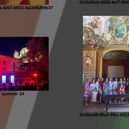
6d1b2dab-d635-4ef7-9fd
a-4d07-b913-3a1b86269b37
summer 24
5e58ea58-88a3-4fba-b01