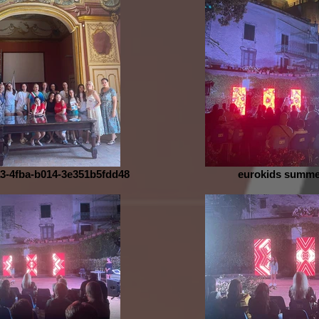
3-4fba-b014-3e351b5fdd48
eurokids summe