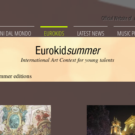
Official Website of a
NI DAL MONDO
EUROKIDS
LATEST NEWS
MUSIC P
Eurokid
summer
International Art Contest for young talents
mmer editions