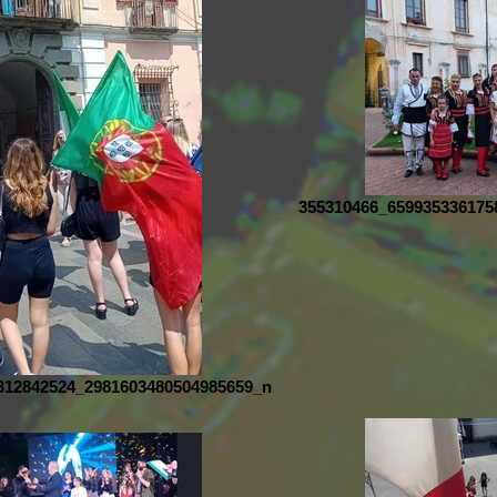
355310466_659935336175
312842524_2981603480504985659_n