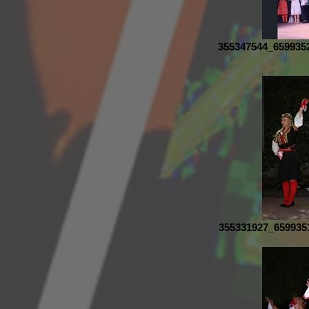
355347544_659935
355331927_659935