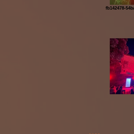
fb142478-54b