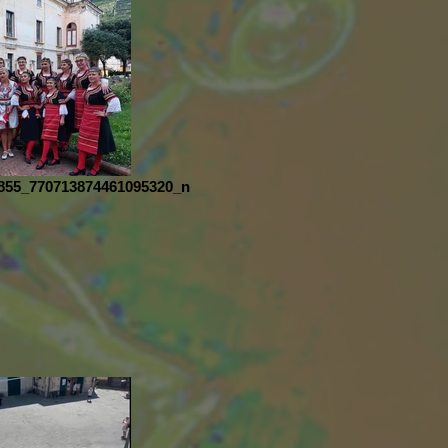
855_770713874461095320_n