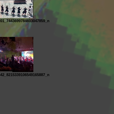
201_7443699784603047859_n
542_8215339106549165887_n